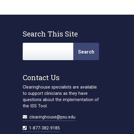
Search This Site
Search
Contact Us
Clearinghouse specialists are available
to support clinicians as they have
questions about the implementation of
the ISS Tool.
clearinghouse@psu.edu
1-877-382-9185