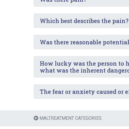
Which best describes the pain?
Was there reasonable potential f
How lucky was the person to ha
what was the inherent dangerou
The fear or anxiety caused or 
MALTREATMENT CATEGORIES