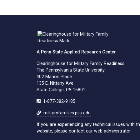
A Penn State Applied Research Center
Clearinghouse for Military Family Readiness
The Pennsylvania State University
402 Marion Place
135 E. Nittany Ave
State College, PA 16801
1-877-382-9185
militaryfamilies.psu.edu
If you are experiencing any technical issues with th
website, please contact our
web administrator
.