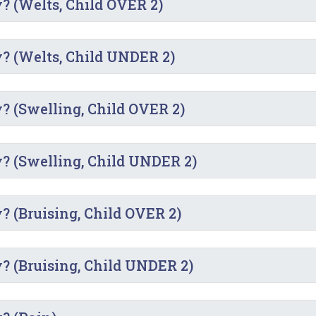
y? (Welts, Child OVER 2)
y? (Welts, Child UNDER 2)
y? (Swelling, Child OVER 2)
y? (Swelling, Child UNDER 2)
? (Bruising, Child OVER 2)
y? (Bruising, Child UNDER 2)