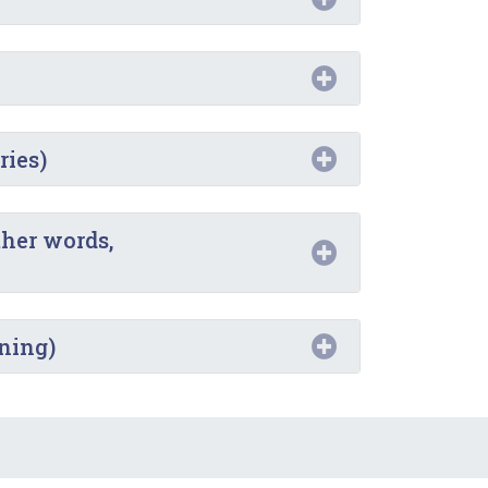
ries)
ther words,
oning)