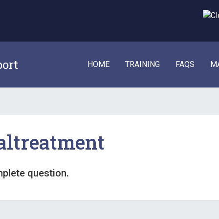
port
HOME
TRAINING
FAQS
M
altreatment
mplete question.