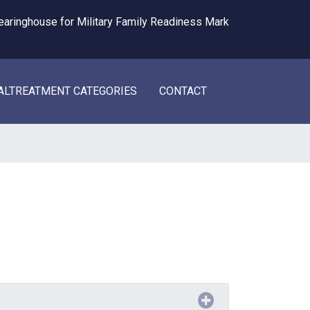
ALTREATMENT CATEGORIES
CONTACT