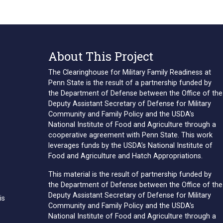
About This Project
The Clearinghouse for Military Family Readiness at
Penn State is the result of a partnership funded by
the Department of Defense between the Office of the
Deputy Assistant Secretary of Defense for Military
Community and Family Policy and the USDA’s
National Institute of Food and Agriculture through a
cooperative agreement with Penn State. This work
leverages funds by the USDA’s National Institute of
Food and Agriculture and Hatch Appropriations.
This material is the result of partnership funded by
the Department of Defense between the Office of the
Deputy Assistant Secretary of Defense for Military
is
Community and Family Policy and the USDA’s
National Institute of Food and Agriculture through a