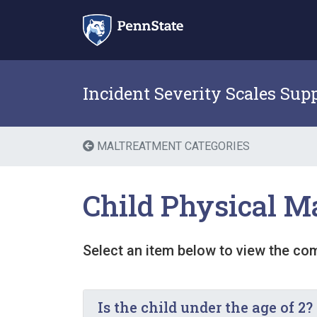
Skip
to
content
Incident Severity Scales Sup
MALTREATMENT CATEGORIES
Child Physical M
Select an item below to view the co
Is the child under the age of 2?