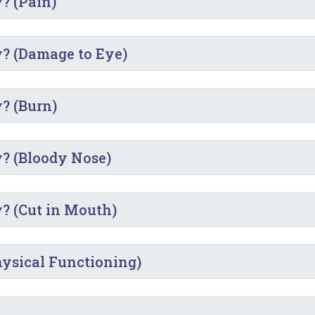
y? (Pain)
y? (Damage to Eye)
y? (Burn)
y? (Bloody Nose)
y? (Cut in Mouth)
Physical Functioning)