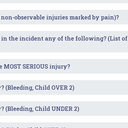
 non-observable injuries marked by pain)?
 the incident any of the following? (List of
he MOST SERIOUS injury?
? (Bleeding, Child OVER 2)
y? (Bleeding, Child UNDER 2)