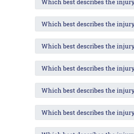
Which best describes the injur
Which best describes the injur
Which best describes the injur
Which best describes the injur
Which best describes the injury
Which best describes the injur