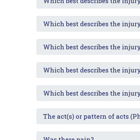
Which best describes the injur
Which best describes the injur
Which best describes the injur
Which best describes the injur
Which best describes the injur
The act(s) or pattern of acts (
Was there pain?