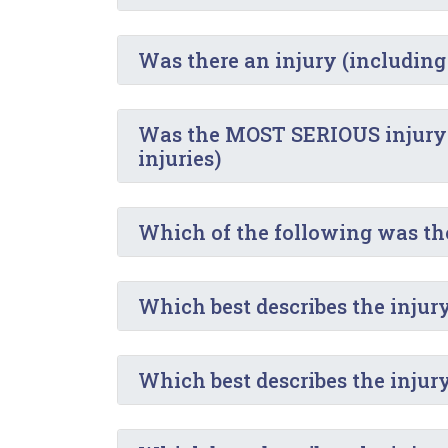
Was there an injury (including
Was the MOST SERIOUS injury in
injuries)
Which of the following was t
Which best describes the injury
Which best describes the injur