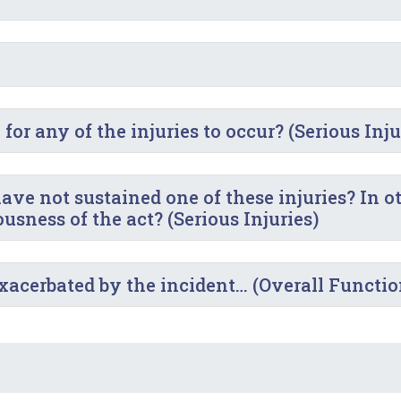
or any of the injuries to occur? (Serious Inju
ve not sustained one of these injuries? In o
sness of the act? (Serious Injuries)
exacerbated by the incident… (Overall Functi