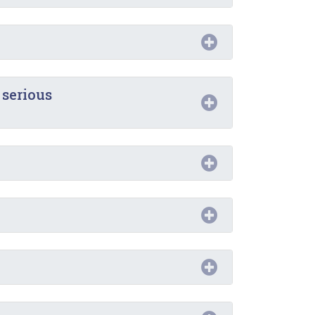
 serious